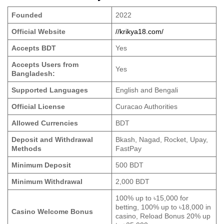
Founded
2022
Official Website
//krikya18.com/
Accepts BDT
Yes
Accepts Users from
Yes
Bangladesh:
Supported Languages
English and Bengali
Official License
Curacao Authorities
Allowed Currencies
BDT
Deposit and Withdrawal
Bkash, Nagad, Rocket, Upay,
Methods
FastPay
Minimum Deposit
500 BDT
Minimum Withdrawal
2,000 BDT
100% up to ৳15,000 for
betting, 100% up to ৳18,000 in
Casino Welcome Bonus
casino, Reload Bonus 20% up